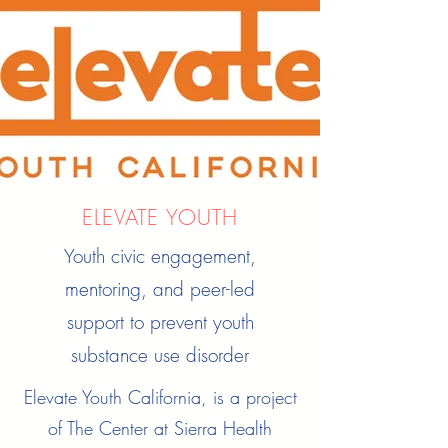
ELEVATE YOUTH
Youth civic engagement,
mentoring, and peer-led
support to prevent youth
substance use disorder
Elevate Youth California, is a project
of The Center at Sierra Health