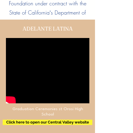
Foundation under contract with the
State of Californiaʼs Department of
Health Care Services (DHCS)
ADELANTE LATINA
Learn More
Graduation Ceremonies st Orosi High
School
Click here to open our Central Valley website