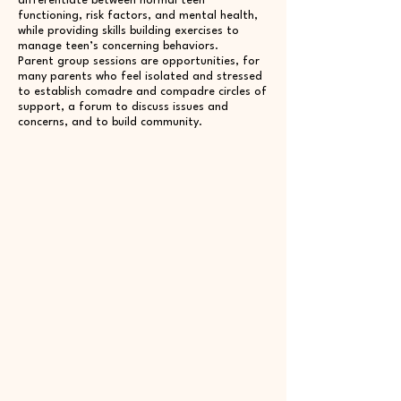
differentiate between normal teen
functioning, risk factors, and mental health,
while providing skills building exercises to
manage teen’s concerning behaviors.
Parent group sessions are opportunities, for
many parents who feel isolated and stressed
to establish comadre and compadre circles of
support, a forum to discuss issues and
concerns, and to build community.