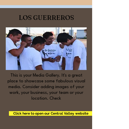
LOS GUERREROS
This is your Media Gallery. It's a great
place to showcase some fabulous visual
media. Consider adding images of your
work, your business, your team or your
location. Check
Click here to open our Central Valley website