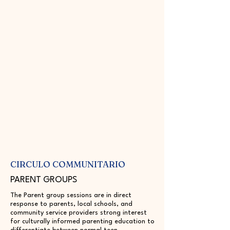
CIRCULO COMMUNITARIO
PARENT GROUPS
The Parent group sessions are in direct
response to parents, local schools, and
community service providers strong interest
for culturally informed parenting education to