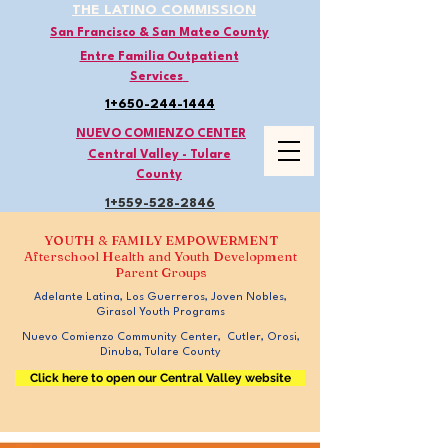
THE LATINO COMMISSION
San Francisco & San Mateo County
Entre Familia Outpatient
Services
1+650-244-1444
NUEVO COMIENZO CENTER
Central Valley - Tulare
County
1+559-528
-2846
YOUTH & FAMILY EMPOWERMENT
Afterschool Health and Youth Development
Parent Groups
Adelante Latina, Los Guerreros, Joven Nobles,
Girasol Youth Programs
Nuevo Comienzo Community Center, Cutler, Orosi,
Dinuba, Tulare County
Click here to open our Central Valley website