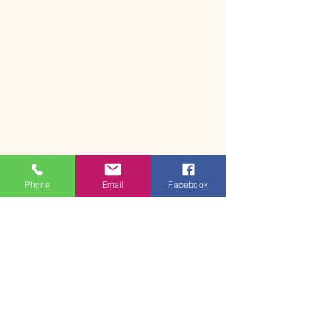
Phone
Email
Facebook