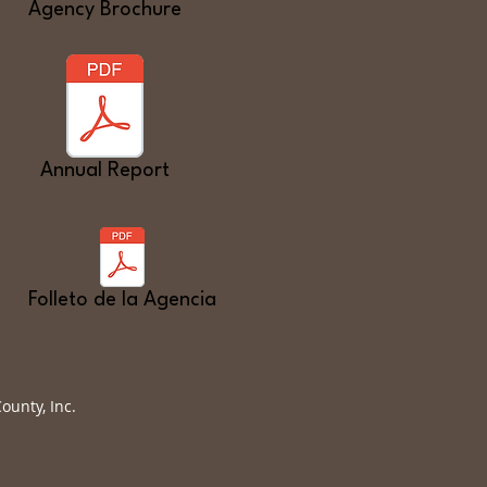
Agency Brochure
Annual Report
Folleto de la Agencia
unty, Inc.