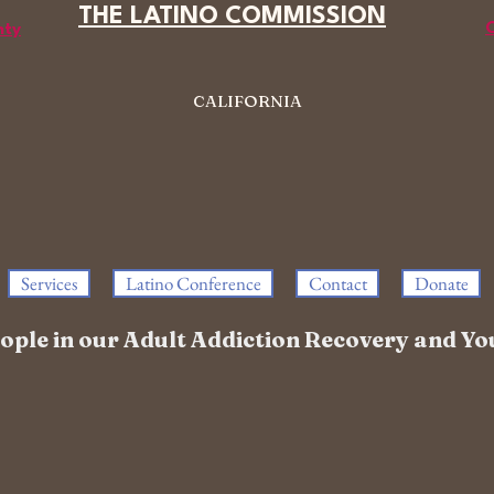
THE LATINO COMMISSION
C
nty
CALIFORNIA
Services
Latino Conference
Contact
Donate
people in our Adult Addiction Recovery and 