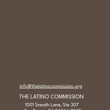
download a
pdf version document here
info@thelatinocommission.org
THE LATINO COMMISSION
1001 Sneath Lane, Ste 307