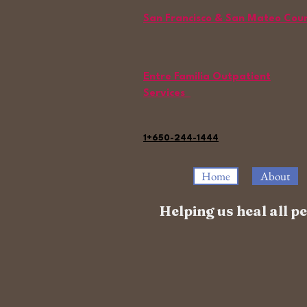
San Francisco & San Mateo Cou
Entre Familia Outpatient
Services
1+650-244-1444
Home
About
Helping us heal all 