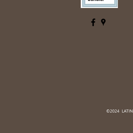
©2024 LATINO