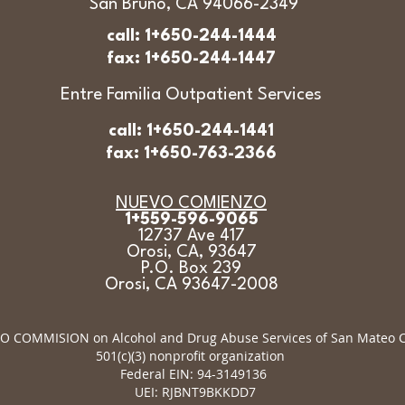
San Bruno, CA 94066-2349
call: 1+650-244-1444
fax: 1+650-244-1447
Entre Familia Outpatient Services
call: 1+650-244-1441
fax: 1+650-763-2366
NUEVO COMIENZO
1+559-596-9065
12737 Ave 417
Orosi, CA, 93647
P.O. Box 239
Orosi, CA 93647-2008
 COMMISION on Alcohol and Drug Abuse Services of San Mateo Co
501(c)(3) nonprofit organization
Federal EIN: 94-3149136
UEI: RJBNT9BKKDD7