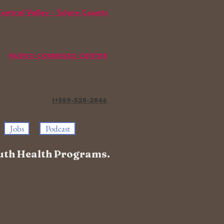
entral Valley - Tulare County
NUEVO COMIENZO CENTER
1+559-528
-2846
Jobs
Podcast
Youth Health Programs.