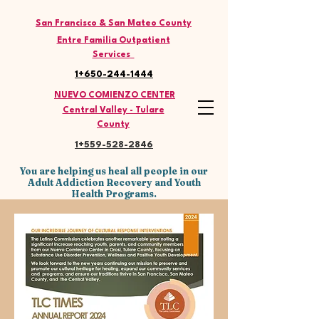
THE LATINO COMMISSION
San Francisco & San Mateo County
Entre Familia Outpatient
Services
1+650-244-1444
NUEVO COMIENZO CENTER
Central Valley - Tulare
County
1+559-528
-2846
You are helping us heal all people in our
Adult Addiction Recovery and Youth
Health Programs.