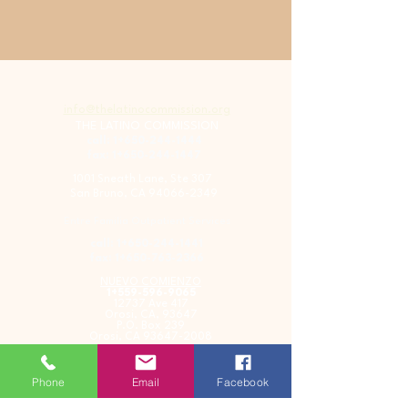
info@thelatinocommission.org
THE LATINO COMMISSION
call: 1+650-244-1444
fax: 1+650-244-1447
1001 Sneath Lane, Ste 307
San Bruno, CA
94066-2349
Entre Familia Outpatient Services
call: 1+650-244-1441
fax: 1+650-763-2366
NUEVO COMIENZO
1+559-596-9065
12737 Ave 417
Orosi, CA, 93647
P.O. Box 239
Orosi, CA
93647-2008
Phone
Email
Facebook