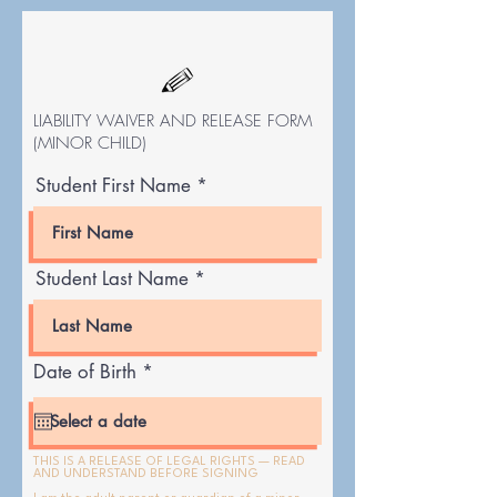
LIABILITY WAIVER AND RELEASE FORM
(MINOR CHILD)
Student First Name
Student Last Name
r
Date of Birth
*
e
q
u
i
r
THIS IS A RELEASE OF LEGAL RIGHTS — READ
AND UNDERSTAND BEFORE SIGNING
e