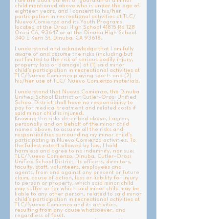
d
I am the adult parent or guardian of a minor
child mentioned above who is under the age of
eighteen years, and I consent to his/her
participation in recreational activities at TLC/
Nuevo Comienzo and its Youth Programs
located at the Orosi High School 41815 Rd 128
Orosi CA, 93647 or at the Dinuba High School
340 E Kern St, Dinuba, CA 93618.
I understand and acknowledge that I am fully
aware of and assume the risks (including but
not limited to the risk of serious bodily injury,
property loss or damage) of (1) said minor
child’s participation in recreational activities at
TLC/Nuevo Comienzo playing sports and (2)
his/her use of TLC/ Nuevo Comienzo materials.
I understand that Nuevo Comienzo, the Dinuba
Unified School District or Cutler-Orosi Unified
School District shall have no responsibility to
pay for medical treatment and related costs if
said minor child is injured.
Knowing the risks described above, I agree,
personally and on behalf of the minor child
named above, to assume all the risks and
responsibilities surrounding my minor child’s
participating in Nuevo Comienzo activities. To
the fullest extent allowed by law, I hold
harmless and agree to no indemnify, nor sue;
TLC/Nuevo Comienzo, Dinuba, Cutler-Orosi
Unified School District, its officers, directors,
faculty, staff, volunteers, employees and
agents, from and against any present or future
claim, cause of action, loss or liability for injury
to person or property, which said minor child
may suffer or for which said minor child may be
liable to any other person, related to said minor
child’s participation in recreational activities at
TLC/Nuevo Comienzo and its activities,
resulting from any cause whatsoever, and
regardless of fault.