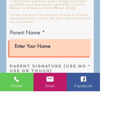
I am at least eighteen years of age and have
carefully read and freely signed this Liability
Waiver and Release Form (Minor Child).
I understand and agree that no oral or written
representations can or will alter the contents of
this document.
Parent Name
Parent Signature (use mo
use or touch)
Phone
Email
Facebook
Clear and Resign
Date