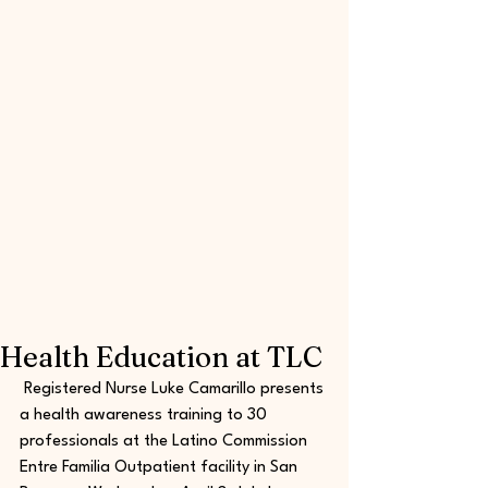
Health Education at TLC
 Registered Nurse Luke Camarillo presents 
a health awareness training to 30 
professionals at the Latino Commission 
Entre Familia Outpatient facility in San 