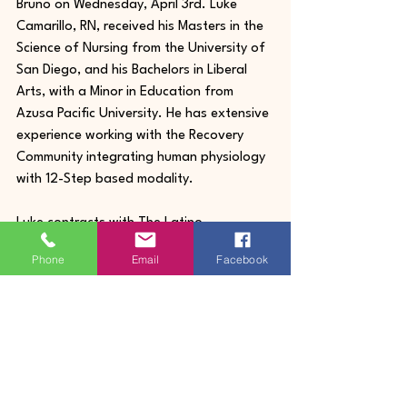
Bruno on Wednesday, April 3rd. Luke 
Camarillo, RN, received his Masters in the 
Science of Nursing from the University of 
San Diego, and his Bachelors in Liberal 
Arts, with a Minor in Education from 
Azusa Pacific University. He has extensive 
experience working with the Recovery 
Community integrating human physiology 
with 12-Step based modality.
Luke contracts with The Latino 
Commission as care coordinator, health 
Phone
Email
Facebook
education group trainer, and individual 
health consultations with youth, adults, 
and their families. He is a Certified 
Healing Touch Practitioner, a practice of 
balancing the body’s electromagnetic 
field to aid in a person's healing process.