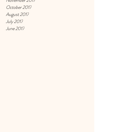
November 2017
October 2017
August 2017
July 2017
June 2017