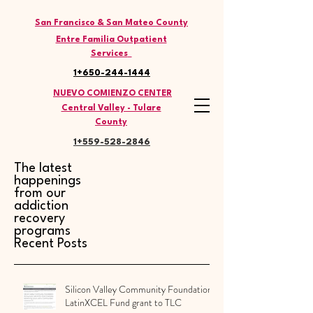
THE LATINO COMMISSION
San Francisco & San Mateo County
Entre Familia Outpatient
Services
1+650-244-1444
NUEVO COMIENZO CENTER
Central Valley - Tulare
County
1+559-528
-2846
The latest
happenings
from our
addiction
recovery
programs
Recent Posts
Silicon Valley Community Foundation
LatinXCEL Fund grant to TLC