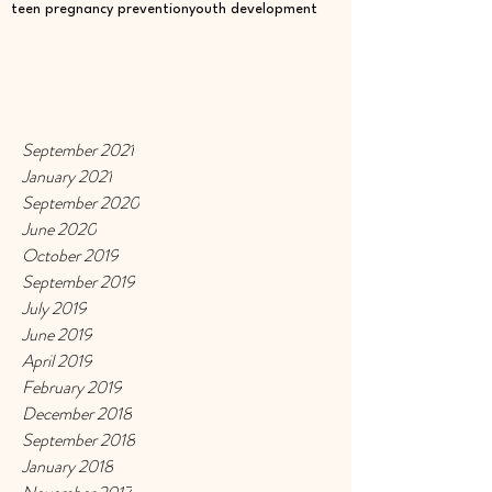
teen pregnancy prevention
youth development
September 2021
January 2021
September 2020
June 2020
October 2019
September 2019
July 2019
June 2019
April 2019
February 2019
December 2018
September 2018
January 2018