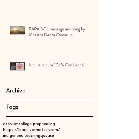
PAPA SOL message and song by
Maestra Debra Camarillo
la cultura cura “Café Con Leché"
Archive
Tags
activism
college prep
healing
https://blacklivesmatter.com/
indigenous teachings
justice