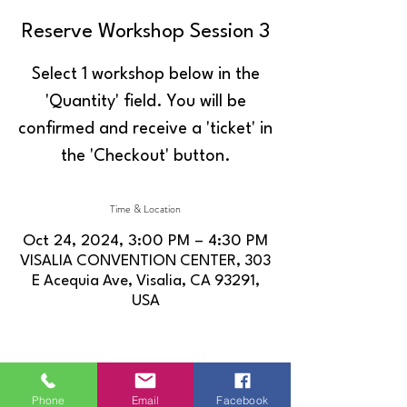
Reserve Workshop Session 3
Select 1 workshop below in the
'Quantity' field. You will be
confirmed and receive a 'ticket' in
the 'Checkout' button.
Time & Location
Oct 24, 2024, 3:00 PM – 4:30 PM
VISALIA CONVENTION CENTER, 303
E Acequia Ave, Visalia, CA 93291,
USA
Share this event
Phone
Email
Facebook