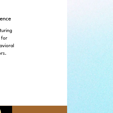
ence
turing
 for
avioral
rs.