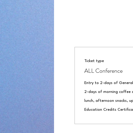
Ticket type
ALL Conference
Entry to 2-days of General
2-days of morning coffee a
lunch, afternoon snacks, up
Education Credits Certifica