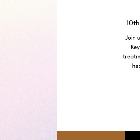
10t
Join 
Key
treatm
he