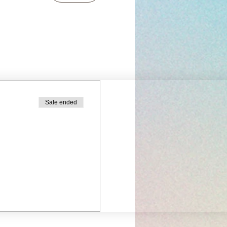
Sale ended