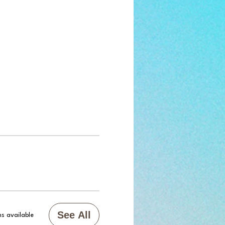
See All
s available