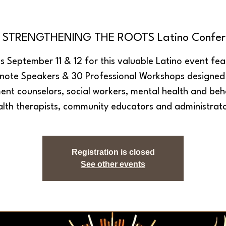
h STRENGTHENING THE ROOTS Latino Confer
us September 11 & 12 for this valuable Latino event fea
note Speakers & 30 Professional Workshops designed
ent counselors, social workers, mental health and beh
alth therapists, community educators and administrato
Registration is closed
See other events