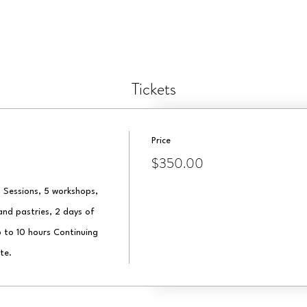
Tickets
Price
$350.00
 Sessions, 5 workshops, 
nd pastries, 2 days of 
 to 10 hours Continuing 
te.