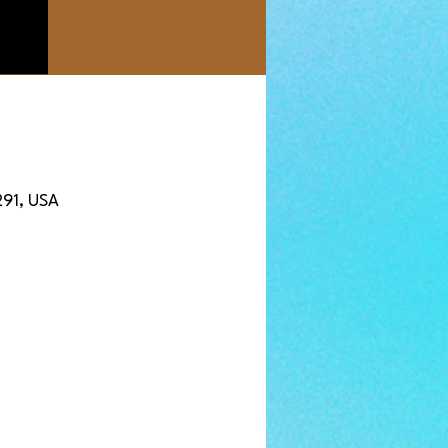
291, USA