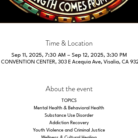
Time & Location
Sep 11, 2025, 7:30 AM – Sep 12, 2025, 3:30 PM
 CONVENTION CENTER, 303 E Acequia Ave, Visalia, CA 93
About the event
TOPICS
Mental Health & Behavioral Health
Substance Use Disorder
Addiction Recovery
Youth Violence and Criminal Justice
Wellness & Cultural Healing