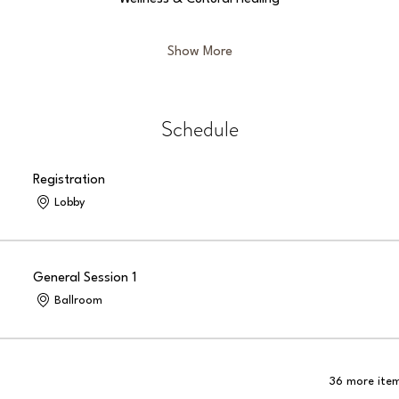
Show More
Schedule
Registration
Lobby
General Session 1
Ballroom
36 more item