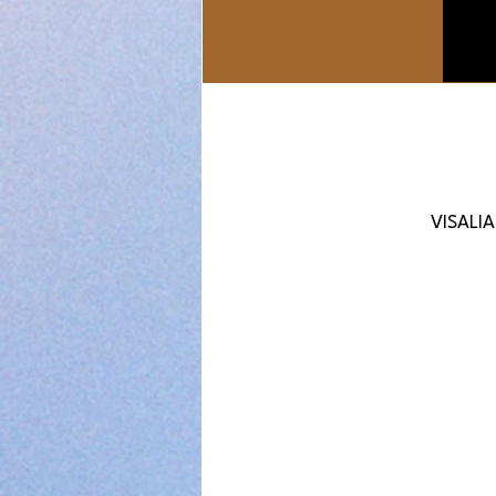
VISALIA