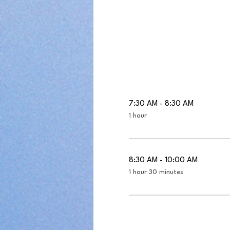
7:30 AM - 8:30 AM
1 hour
8:30 AM - 10:00 AM
1 hour 30 minutes