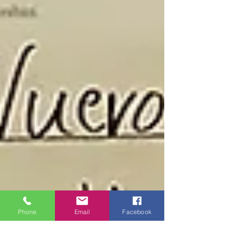
Phone
Email
Facebook