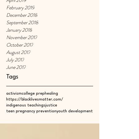
April 2019
February 2019
December 2018
September 2018
January 2018
November 2017
October 2017
August 2017
July 2017
June 2017
Tags
activism
college prep
healing
https://blacklivesmatter.com/
indigenous teachings
justice
teen pregnancy prevention
youth development