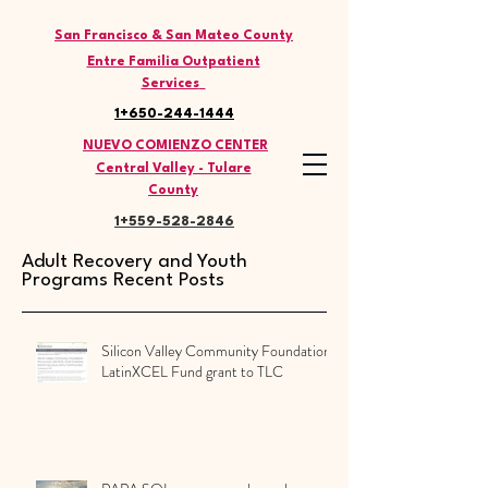
THE LATINO COMMISSION
San Francisco & San Mateo County
Entre Familia Outpatient
Services
1+650-244-1444
NUEVO COMIENZO CENTER
Central Valley - Tulare
County
1+559-528
-2846
Adult Recovery and Youth
Programs Recent Posts
Silicon Valley Community Foundation
LatinXCEL Fund grant to TLC