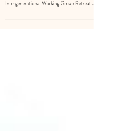
Debra Camarillo and Adriana Escobar attend
Xinachtli National Collectiva
Intergenerational Working Group Retreat
Los Angeles, CA. Debra...