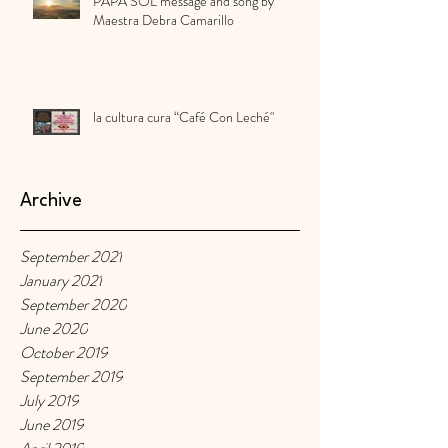
PAPA SOL message and song by
Maestra Debra Camarillo
la cultura cura “Café Con Leché"
Archive
September 2021
January 2021
September 2020
June 2020
October 2019
September 2019
July 2019
June 2019