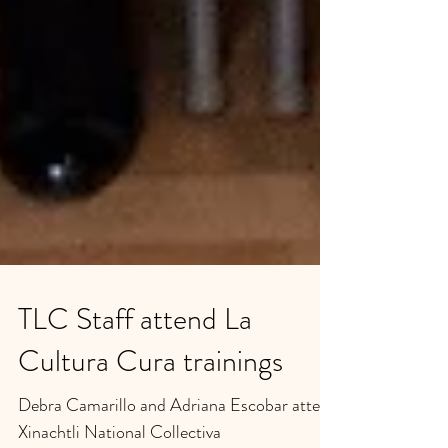
TLC Staff attend La
Cultura Cura trainings