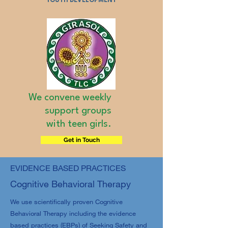
YOUTH DEVELOPMENT
We convene weekly
support groups
with teen girls.
Get in Touch
EVIDENCE BASED PRACTICES
Cognitive Behavioral Therapy
We use scientifically proven Cognitive
Behavioral Therapy including the evidence
based practices (EBPs) of Seeking Safety and