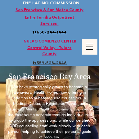
THE LATINO COMMISSION
San Francisco & San Mateo County
Entre Familia Outpatient
Services
1+650-244-1444
NUEVO COMIENZO CENTER
Central Valley - Tulare
County
1+559-528
-2846
San Francisco Bay Area
We have strategically grown to become a
Behavioral Health Home, now offering in
addition to substance use counselors, a
Medical Doctor, a Registered Nurse, and
Licensed Mental Health clinicians who provide
the therapeutic services through individualized
or group therapy sessions, while our certified
AOD counseling staff work closely with each
person helping to achieve their personal goals
of recovery.