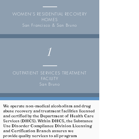
WOMEN'S RESIDENTIAL RECOVERY
HOMES
San Francisco & San Bruno
1
OUTPATIENT SERVICES TREATMENT
FACILITY
San Bruno
We operate non-medical alcoholism and drug
abuse recovery and treatment facilities licensed
and certified by the Department of Health Care
Services (DHCS). Within DHCS, the Substance
Use Disorder Compliance Division Licensing
and Certification Branch assures we
provide quality services to all program