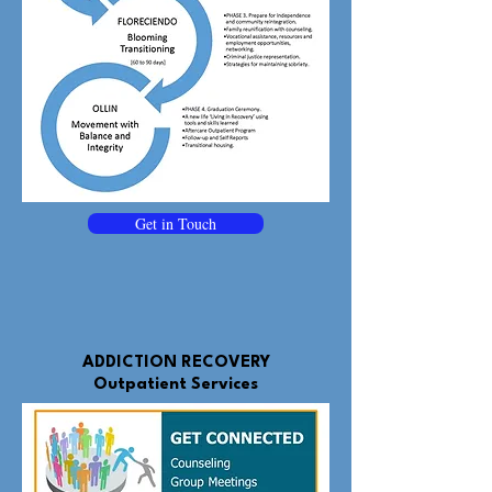
Get in Touch
ADDICTION RECOVERY
Outpatient Services