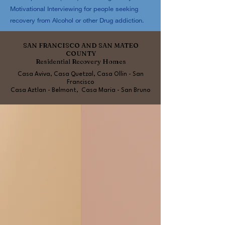
Motivational Interviewing for people seeking
recovery from Alcohol or other Drug addiction.
SAN FRANCISCO AND SAN MATEO
COUNTY
Residential Recovery Homes
Casa Aviva, Casa Quetzal, Casa Ollin - San
Francisco
Casa Aztlan - Belmont, Casa Maria - San Bruno