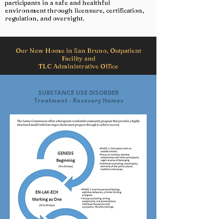
participants in a safe and healthful
environment through licensure, certification,
regulation, and oversight.
Our New Home in San Bruno, Outpatient
Facility and
TLC Administrative Office
SUBSTANCE USE DISORDER
Treatment - Recovery Homes