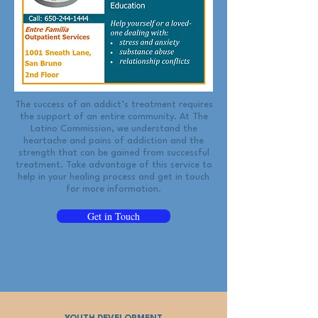
The success of an addict’s treatment requires
the support of an entire community. At The
Latino Commission, we understand the
heartache and pains of addiction and the
strength that can be gained from successful
treatment. Take advantage of this service to
help in your healing process and get in touch
for more information.
Get in Touch