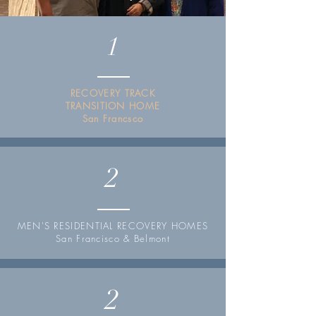
1
RECOVERY TRACK
TRANSITION HOME
San Francsco
2
MEN'S RESIDENTIAL RECOVERY HOMES
San Francisco & Belmont
2