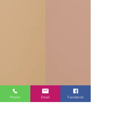
Phone
Email
Facebook