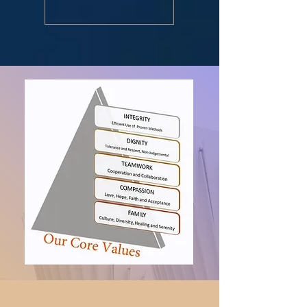
v=BSOUMgUHm7M&fe...