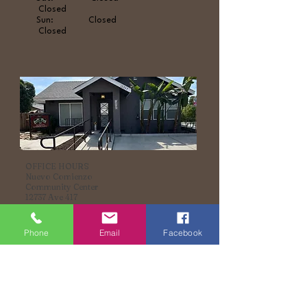
Closed
Sun: Closed
Closed
OFFICE HOURS
Nuevo Comienzo
Community Center
12737 Ave 417
Orosi, CA, 93647
(559) 596-9065
Phone
Email
Facebook
Youth
Parents
Mon - Fri: Afterschool Friday
evenings
Sat: Closed