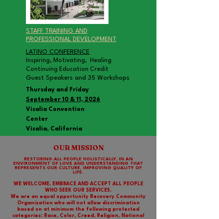
STAFF TRAINING AND
PROFESSIONAL DEVELOPMENT
LATINO CONFERENCE
Inspiring, Motivating, Healing
Continuing Education Credit
Guest Speakers and 35 Workshops
Thursday and Friday
September 10 & 11, 2026
Visalia Convention
Center
Visalia, California
OUR MISSION
RESTORING ALL PEOPLE HOLISTICALLY, IN AN
ENVIRONMENT OF LOVE AND UNDERSTANDING THAT
REPRESENTS OUR CULTURE, IMPROVING QUALITY OF
LIFE.
WE WELCOME, EMBRACE AND ACCEPT ALL PEOPLE
WHO SEEK OUR SERVICES.
We are an equal opportunity Recovery Community
Organization who will not allow discrimination
based on at minimum the following protected
categories: Race, Color, Creed, Religion, National