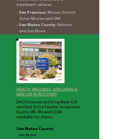
treatment services
-
San Francisco
: Mission District
Outer Mission and OMI
-
San Mateo County
: Belmont
and San Bruno
HEALTH, WELLNESS, AND LIVING A
NEW LIFE IN RECOVERY
DHCS licensed and Drug Medi-Cal
certified
'Entre Familia' Outpatient
Facility MD, RN and LCSW
available for clients
San Mateo County:
San Bruno