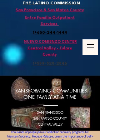
THE LATINO COMMISSION
San Francisco & San Mateo County
Entre Familia Outpatient
Services
1+650-244-1444
NUEVO COMIENZO CENTER
Central Valley - Tulare
County
1+559-528
-2846
TRANSFORMING COMMUNITIES
ONE FAMILY AT A TIME
SAN FRANCISCO
SAN MATEO COUNTY
CENTRAL VALLEY
Since 1991
,
thousands of people join our addiction recovery programs to:
Maintain Sobriety, Reduce Relapse, Learn the Importance of Self-