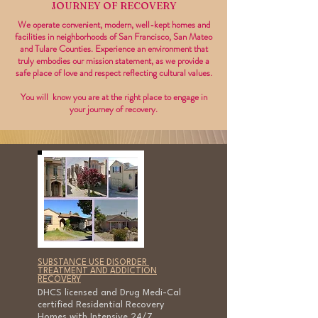
JOURNEY OF RECOVERY
We operate convenient, modern, well-kept homes and
facilities in neighborhoods of San Francisco, San Mateo
and Tulare Counties. Experience an environment that
truly embodies our mission statement, as we provide a
safe place of love and respect reflecting cultural values.
You will know you are at the right place to engage in
your journey of recovery.
SUBSTANCE USE DISORDER
TREATMENT AND ADDICTION
RECOVERY
DHCS licensed and Drug Medi-Cal
certified Residential Recovery
Homes with Intensive 24/7