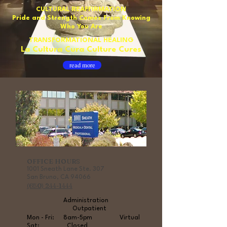
CULTURAL REAFFIRMATION
Pride and Strength Comes From Knowing
Who You Are
TRANSFORMATIONAL HEALING
La Cultura Cura Culture Cures
read more
OFFICE HOURS
1001 Sneath Lane Ste
. 307
San Bruno, CA 94066
(650) 244-1444
Administration
Outpatient
Mon - Fri: 8am-5pm Virtual
Sat: Closed