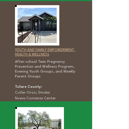
YOUTH AND FAMILY EMPOWERMENT,
HEALTH & WELLNESS
After-school Teen Pregnancy
Prevention and Wellness Program,
Evening Youth Groups, and Weekly
Parent Groups
Tulare County:
Cutler-Orosi, Dinuba
Nuevo Comienzo Center