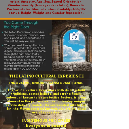
origin, Ancestry, Age, Sex, Sexual Orientation,
Gender identity (transgender status), Domestic
Partner status, Marital status, Disability, AIDS/HIV
status, Height, Weight and Gender Expression.
watch video
THE LATINO CULTURAL EXPERIENCE
INNOVATIVE, UNIQUE, TRANSFORMATIONAL
The Latino Cultural Experience with its long-held
traditions, sacred beliefs, and strong family
values, all known to be protective factors, is a key
element in the process we use to develop unique
service delivery models. Be surrounded with In Lak
Ech, the Mayan concept I am you, you are me as we
are all connected.
INDIGENOUS PRINCIPLES
Everyone is Sacred